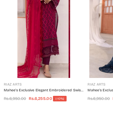
VENDOR:
VENDOR:
RIAZ ARTS
RIAZ ARTS
Mahee's Exclusive Elegant Embroidered Swiss
Mahee's Exclu
Unstitched Collection Design 03
Unstitched Col
Rs.6,950.00
Rs.6,255.00
Rs.6,950.00
(-10%)