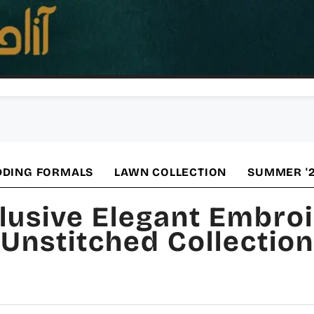
DING FORMALS
LAWN COLLECTION
SUMMER '
lusive Elegant Embro
Unstitched Collection