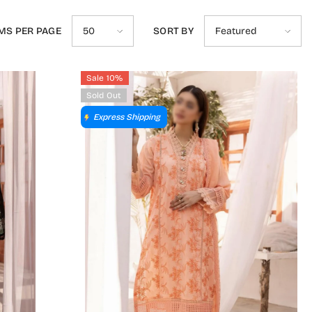
MS PER PAGE
SORT BY
50
Featured
Sale 10%
Sold Out
Express Shipping