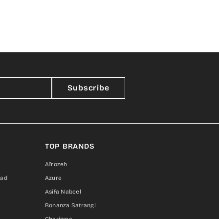
Subscribe
TOP BRANDS
Afrozeh
sad
Azure
Asifa Nabeel
Bonanza Satrangi