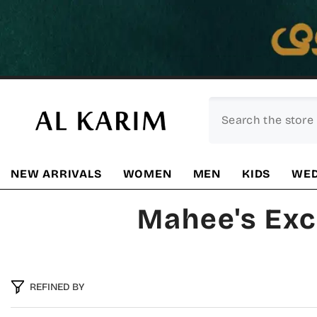
SKIP TO CONTENT
NEW ARRIVALS
WOMEN
MEN
KIDS
WED
Mahee's Exc
REFINED BY