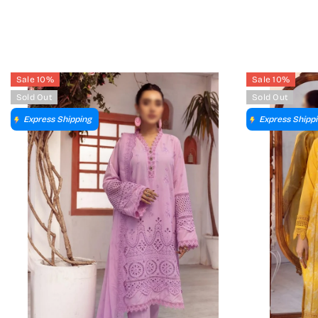
Sale 10%
Sale 10%
Sold Out
Sold Out
Express Shipping
Express Shipp