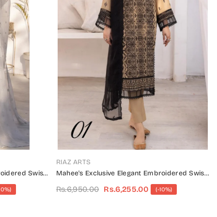
VENDOR:
RIAZ ARTS
roidered Swiss
Mahee's Exclusive Elegant Embroidered Swiss
Unstitched Collection Design 01
Rs.6,950.00
Rs.6,255.00
10%)
(-10%)