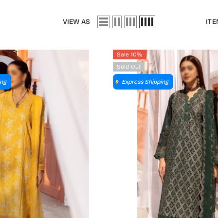
VIEW AS
ITE
Sale 10%
Sold Out
ing
Express Shipping