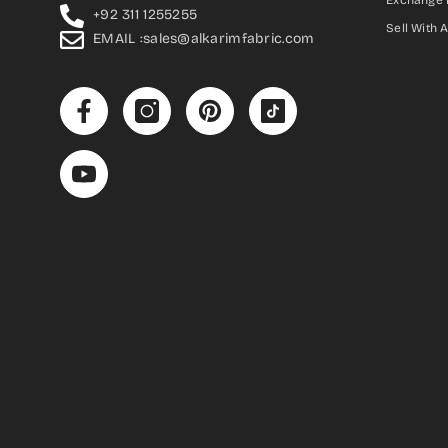
Exchange 
+92 311 1255255
Sell With 
EMAIL :sales@alkarimfabric.com