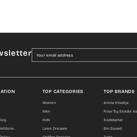
wsletter
Your email address
ATION
TOP CATEGORIES
TOP BRANDS
Women
Amna Khadija
Men
Noor By Saadia A
licy
Kids
Sadabahar
nditions
Lawn Dresses
Bin Saeed