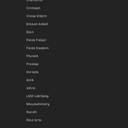
Charizma
Crimson
Cross Stitch
Emaan Adeel
Elan
Faiza Faisal
Faiza Saqlain
Florent
Freesia
Imrozia
Iznik
Johra
LSM Lakhany
Mausummery
Nureh
Riaz Arts