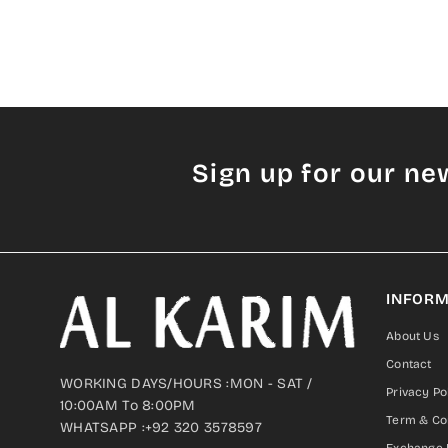
Sign up for our ne
INFORM
About Us
Contact
WORKING DAYS/HOURS :MON - SAT /
Privacy Po
10:00AM To 8:00PM
Term & Co
WHATSAPP :+92 320 3578597