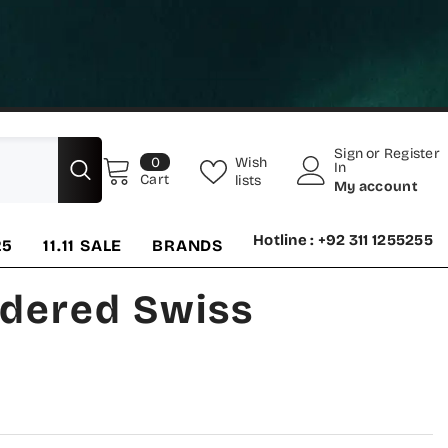
Sign
or
Register
0
Wish
0
In
items
Cart
lists
My account
Hotline : +92 311 1255255
25
11.11 SALE
BRANDS
idered Swiss