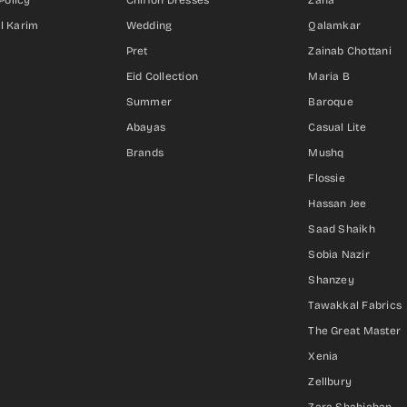
Policy
Chiffon Dresses
Zaha
Al Karim
Wedding
Qalamkar
Pret
Zainab Chottani
Eid Collection
Maria B
Summer
Baroque
Abayas
Casual Lite
Brands
Mushq
Flossie
Hassan Jee
Saad Shaikh
Sobia Nazir
Shanzey
Tawakkal Fabrics
The Great Master
Xenia
Zellbury