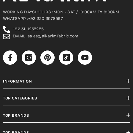
WORKING DAYS/HOURS :MON - SAT / 10:00AM To 8:00PM
WHATSAPP :+92 320 3578597
+92 311 1255255
EMAIL :sales@alkarimfabric.com
INFORMATION
TOP CATEGORIES
TOP BRANDS
TOP BRANDS