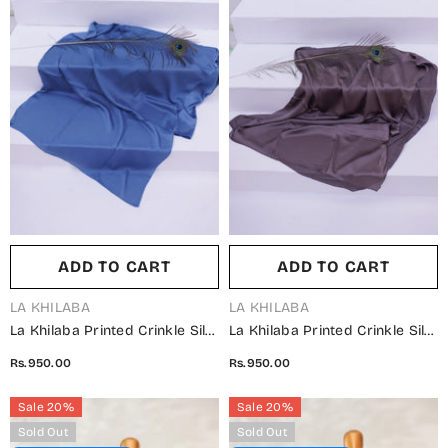
ADD TO CART
ADD TO CART
VENDOR:
VENDOR:
LA KHILABA
LA KHILABA
La Khilaba Printed Crinkle Silk
La Khilaba Printed Crinkle Silk
Women Scarfs - 06 Cool Blue
Women Scarfs - 05 Charcoal -
Rs.950.00
Rs.950.00
- LKH25SC - Hijabs Collection
LKH25SC - Hijabs Collection
Sale 20%
Sale 20%
Sold Out
Sold Out