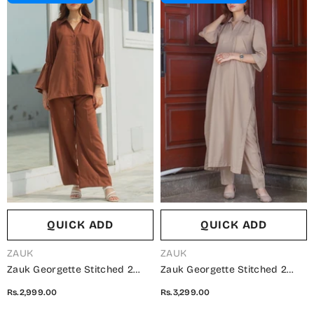
QUICK ADD
QUICK ADD
VENDOR:
VENDOR:
ZAUK
ZAUK
Zauk Georgette Stitched 2
Zauk Georgette Stitched 2
Piece Suit - Brown Two Piece -
Piece Suit - Phone Two Piece -
Rs.2,999.00
Rs.3,299.00
ZK25CC - Casual Collection
ZK25CC - Casual Collection