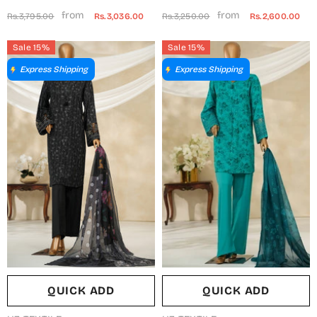
Khadija Printed Poly
Embroidered Shamooz Silk
from
from
Rs.3,795.00
Rs.3,036.00
Rs.3,250.00
Rs.2,600.00
Charmeous Silk Stitched 3
Stitched 2 Piece Suit - MSS-19
Piece Suit - BCM-01 -
- AM25MLSH - Black - Winter
Sale 15%
Sale 15%
AM25BAT - White - Casual
Collection
Express Shipping
Express Shipping
Collection
QUICK ADD
QUICK ADD