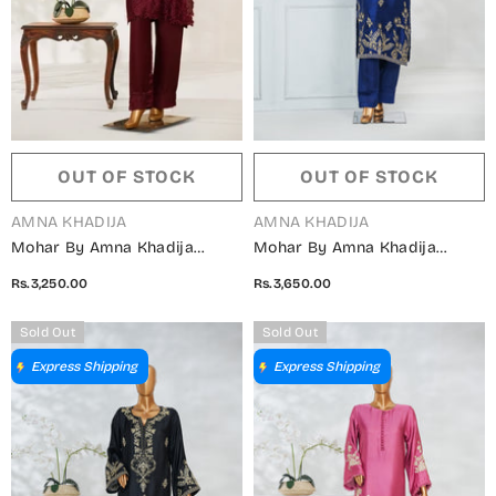
OUT OF STOCK
OUT OF STOCK
VENDOR:
VENDOR:
AMNA KHADIJA
AMNA KHADIJA
Mohar By Amna Khadija
Mohar By Amna Khadija
Embroidered Shamooz Silk
Embroidered Shamooz Silk
Rs.3,250.00
Rs.3,650.00
Stitched 2 Piece Suit - AKMS-
Stitched 2 Piece Suit - AKMS-
05 - AM25HARR - Maroon -
04 - AM25HARR - Blue -
Sold Out
Sold Out
Winter Collection
Winter Collection
Express Shipping
Express Shipping