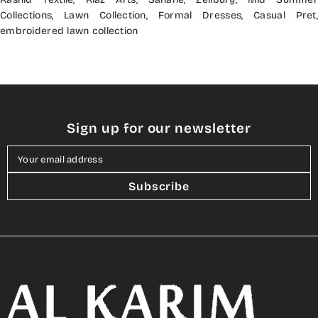
Collections
,
Lawn Collection
,
Formal Dresses
,
Casual Pret
,
embroidered lawn collection
Sign up for our newsletter
Your email address
Subscribe