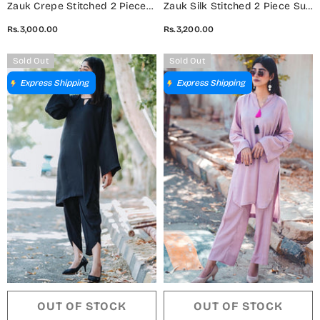
Zauk Crepe Stitched 2 Piece
Zauk Silk Stitched 2 Piece Suit
Suit - White Two Piece -
- Beige Two Piece - ZK25CC -
Rs.3,000.00
Rs.3,200.00
ZK25CC - Casual Collection
Casual Collection
Sold Out
Sold Out
Express Shipping
Express Shipping
OUT OF STOCK
OUT OF STOCK