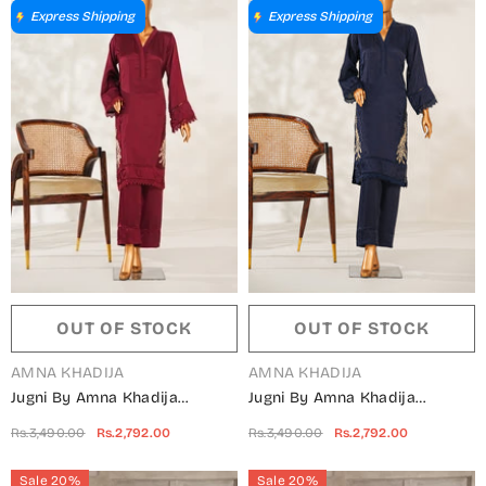
Express Shipping
Express Shipping
OUT OF STOCK
OUT OF STOCK
VENDOR:
VENDOR:
AMNA KHADIJA
AMNA KHADIJA
Jugni By Amna Khadija
Jugni By Amna Khadija
Embroidered Silk Stitched 2
Embroidered Silk Stitched 2
Rs.3,490.00
Rs.2,792.00
Rs.3,490.00
Rs.2,792.00
Piece Suit - JSFP-02 -
Piece Suit - JSFP-01 -
AM25JSFP - Maroon - Festive
AM25JSFP - Blue - Festive
Sale 20%
Sale 20%