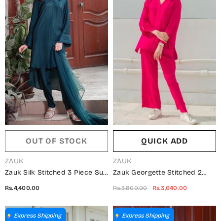
OUT OF STOCK
QUICK ADD
VENDOR:
VENDOR:
ZAUK
ZAUK
Zauk Silk Stitched 3 Piece Suit
Zauk Georgette Stitched 2
- Teal Blue Three Piece -
Piece Suit - Candy Two Piece -
Rs.4,400.00
Rs.3,800.00
Rs.3,040.00
ZK25CC - Casual Collection
ZK25CC - Casual Collection
Express Shipping
Express Shipping