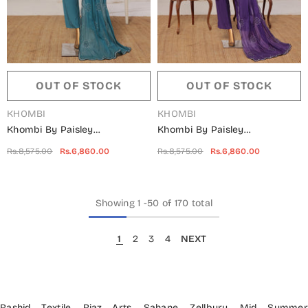
OUT OF STOCK
OUT OF STOCK
VENDOR:
VENDOR:
KHOMBI
KHOMBI
Khombi By Paisley
Khombi By Paisley
Embroidered Silk Stitched 3
Embroidered Silk Stitched 3
Rs.8,575.00
Rs.6,860.00
Rs.8,575.00
Rs.6,860.00
Piece Suit - Triangle-B -
Piece Suit - Triangle-A -
KHM25PS - Green - Festive
KHM25PS - Purple - Festive
Collection
Collection
Showing
1
-
50
of 170 total
1
2
3
4
NEXT
Rashid Textile
,
Riaz Arts
,
Sahane
,
Zellbury
,
Mid Summe