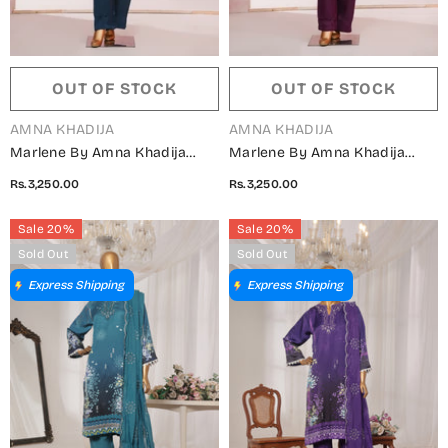
OUT OF STOCK
OUT OF STOCK
VENDOR:
VENDOR:
AMNA KHADIJA
AMNA KHADIJA
Marlene By Amna Khadija
Marlene By Amna Khadija
Embroidered Shamooz Silk
Embroidered Shamooz Silk
Rs.3,250.00
Rs.3,250.00
Stitched 2 Piece Suit - MSS-18
Stitched 2 Piece Suit - MSS-17
- AM25MLSH - Blue - Winter
- AM25MLSH - Purple - Winter
Sale 20%
Sale 20%
Collection
Collection
Sold Out
Sold Out
Express Shipping
Express Shipping