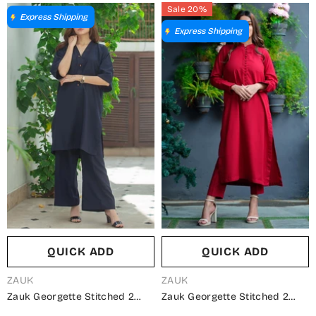
Sale 20%
Express Shipping
Express Shipping
QUICK ADD
QUICK ADD
VENDOR:
VENDOR:
ZAUK
ZAUK
Zauk Georgette Stitched 2
Zauk Georgette Stitched 2
Piece Suit - Navy Blue Two
Piece Suit - Red Two Piece -