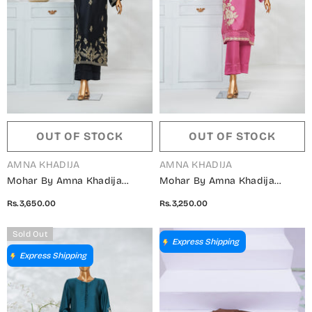
OUT OF STOCK
OUT OF STOCK
VENDOR:
VENDOR:
AMNA KHADIJA
AMNA KHADIJA
Mohar By Amna Khadija
Mohar By Amna Khadija
Embroidered Shamooz Silk
Embroidered Shamooz Silk
Rs.3,650.00
Rs.3,250.00
Stitched 2 Piece Suit - AKMS-
Stitched 2 Piece Suit - AKMS-
03 - AM25HARR - Black -
02 - AM25HARR - Pink -
Sold Out
Winter Collection
Winter Collection
Express Shipping
Express Shipping