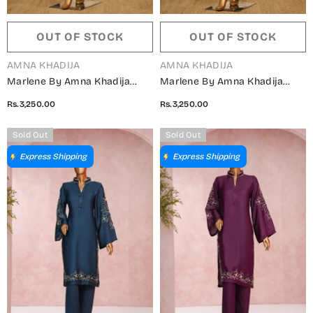
OUT OF STOCK
OUT OF STOCK
VENDOR:
VENDOR:
AMNA KHADIJA
AMNA KHADIJA
Marlene By Amna Khadija
Marlene By Amna Khadija
Embroidered Shamooz Silk
Embroidered Shamooz Silk
Rs.3,250.00
Rs.3,250.00
Stitched 2 Piece Suit - MSS-21
Stitched 2 Piece Suit - MSS-
- AM25MLSH - Blue - Winter
20 - AM25MLSH - Green -
Sold Out
Sold Out
Collection
Winter Collection
Express Shipping
Express Shipping