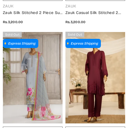
VENDOR:
VENDOR:
ZAUK
ZAUK
Zauk Silk Stitched 2 Piece Suit
Zauk Casual Silk Stitched 2
- Black Two Piece - ZK25CC -
Piece Suit - Lilac Two Piece -
Rs.3,200.00
Rs.3,200.00
Casual Collection
ZK25CC - Casual Collection
Sold Out
Sold Out
Express Shipping
Express Shipping