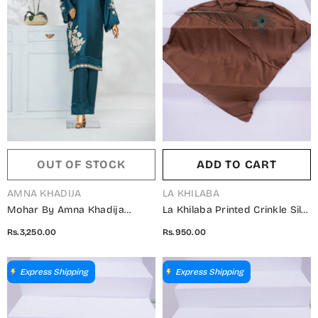
OUT OF STOCK
ADD TO CART
VENDOR:
VENDOR:
AMNA KHADIJA
LA KHILABA
Mohar By Amna Khadija
La Khilaba Printed Crinkle Silk
Embroidered Shamooz Silk
Women Scarfs - 07 Gold
Rs.3,250.00
Rs.950.00
Stitched 2 Piece Suit - AKMS-
Brown - LKH25SC - Hijabs
01 - AM25HARR - Teal - Winter
Collection
Collection
Express Shipping
Express Shipping