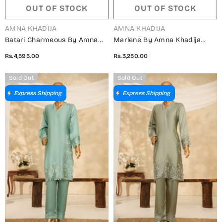
OUT OF STOCK
OUT OF STOCK
VENDOR:
VENDOR:
AMNA KHADIJA
AMNA KHADIJA
Batari Charmeous By Amna
Marlene By Amna Khadija
Khadija Printed Poly
Embroidered Shamooz Silk
Rs.4,595.00
Rs.3,250.00
Charmeous Silk Stitched 3
Stitched 2 Piece Suit - MSS-
Piece Suit - BCM-04 -
22 - AM25MLSH - Maroon -
Sold Out
Sold Out
AM25BAT - Blue - Casual
Winter Collection
Express Shipping
Express Shipping
Collection