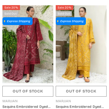
- Winter Collection
Sale 20%
Sale 20%
Sold Out
Sold Out
Express Shipping
Express Shipping
OUT OF STOCK
OUT OF STOCK
VENDOR:
VENDOR:
MARJJAN
MARJJAN
Sequins Embroidered Dyed
Sequins Embroidered Dyed