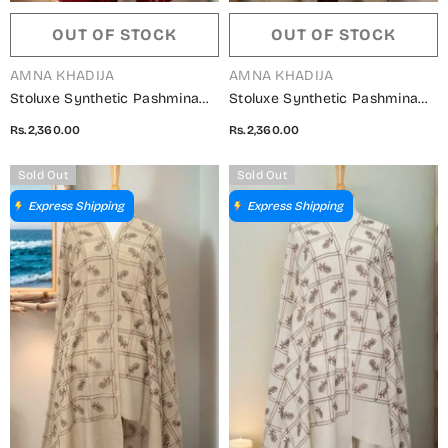
OUT OF STOCK
OUT OF STOCK
VENDOR:
VENDOR:
AMNA KHADIJA
AMNA KHADIJA
Stoluxe Synthetic Pashmina
Stoluxe Synthetic Pashmina
Embroidered Shawl Vol 04 -
Embroidered Shawl Vol 04 -
Rs.2,360.00
Rs.2,360.00
ALM 150750 D
ALM 150750 B
Sold Out
Sold Out
Express Shipping
Express Shipping