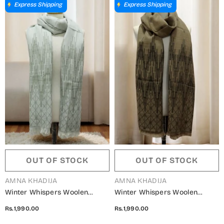
Express Shipping
Express Shipping
OUT OF STOCK
OUT OF STOCK
VENDOR:
VENDOR:
AMNA KHADIJA
AMNA KHADIJA
Winter Whispers Woolen
Winter Whispers Woolen
Shawls Collection - ALM
Shawls Collection - ALM
Rs.1,990.00
Rs.1,990.00
5791490 L
5791490 J