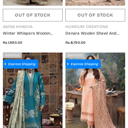
OUT OF STOCK
OUT OF STOCK
VENDOR:
VENDOR:
AMNA KHADIJA
HUMDUM CREATIONS
Winter Whispers Woolen
Denara Woolen Shawl And
Shawls Collection - ALM
Embroidered Edition By
Rs.1,990.00
Rs.8,790.00
5791490 A
Humdum - Design 10
Sold Out
Sold Out
Express Shipping
Express Shipping