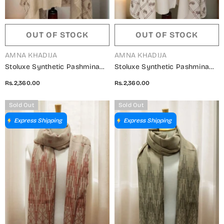
OUT OF STOCK
OUT OF STOCK
VENDOR:
VENDOR:
AMNA KHADIJA
AMNA KHADIJA
Stoluxe Synthetic Pashmina
Stoluxe Synthetic Pashmina
Embroidered Shawl Vol 04 -
Embroidered Shawl Vol 04 -
Rs.2,360.00
Rs.2,360.00
ALM 150750 C
ALM 150750 A
Sold Out
Sold Out
Express Shipping
Express Shipping