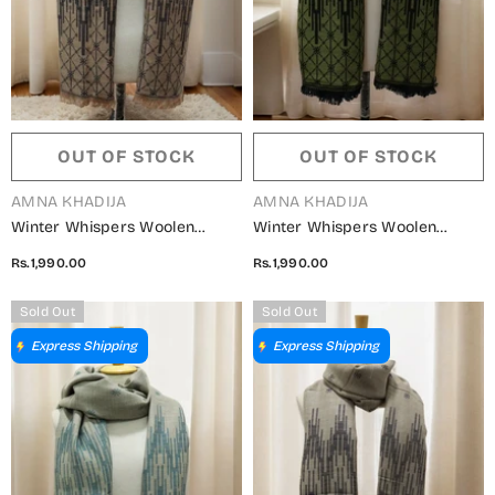
OUT OF STOCK
OUT OF STOCK
VENDOR:
VENDOR:
AMNA KHADIJA
AMNA KHADIJA
Winter Whispers Woolen
Winter Whispers Woolen
Shawls Collection - ALM
Shawls Collection - ALM
Rs.1,990.00
Rs.1,990.00
5791490 V
5791490 S
Sold Out
Sold Out
Express Shipping
Express Shipping