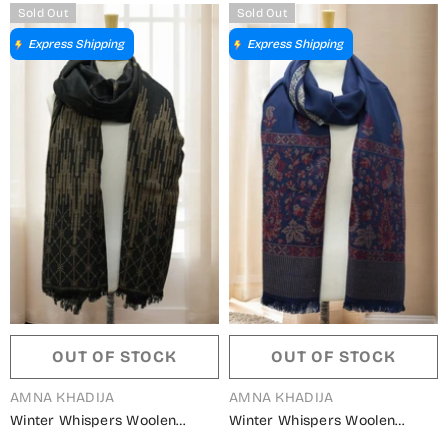
Sold Out
Sold Out
Express Shipping
Express Shipping
OUT OF STOCK
OUT OF STOCK
VENDOR:
VENDOR:
AMNA KHADIJA
AMNA KHADIJA
Winter Whispers Woolen
Winter Whispers Woolen
Shawls Collection - ALM
Shawls Collection - ALM