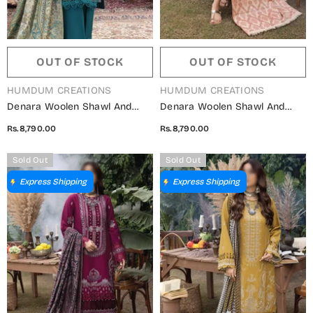
OUT OF STOCK
OUT OF STOCK
VENDOR:
VENDOR:
HUMDUM CREATIONS
HUMDUM CREATIONS
Denara Woolen Shawl And
Denara Woolen Shawl And
Embroidered Edition By
Embroidered Edition By
Rs.8,790.00
Rs.8,790.00
Humdum - Design 09
Humdum - Design 08
Sold Out
Sold Out
Express Shipping
Express Shipping