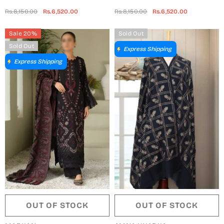
Self Wool Collection By
Self Wool Collection By
Rs.8,150.00
Rs.6,520.00
Rs.8,150.00
Rs.6,520.00
Marjjan - MDS-71 (MAROON)
Marjjan - MDS-71 (MUSTARD)
Sale 20%
Sold Out
Sold Out
Express Shipping
Express Shipping
OUT OF STOCK
OUT OF STOCK