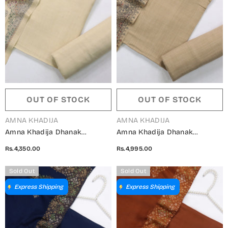
OUT OF STOCK
OUT OF STOCK
VENDOR:
VENDOR:
AMNA KHADIJA
AMNA KHADIJA
Amna Khadija Dhanak
Amna Khadija Dhanak
Kashmiri Wool Unstitched 3
Kashmiri Wool Unstitched 3
Rs.4,350.00
Rs.4,995.00
Piece Suit - Design-10 -
Piece Suit - Design-09 -
AM25KMW2153850 - Fawn -
AM25KMW2153850 - Beige -
Sold Out
Sold Out
Winter Collection
Winter Collection
Express Shipping
Express Shipping