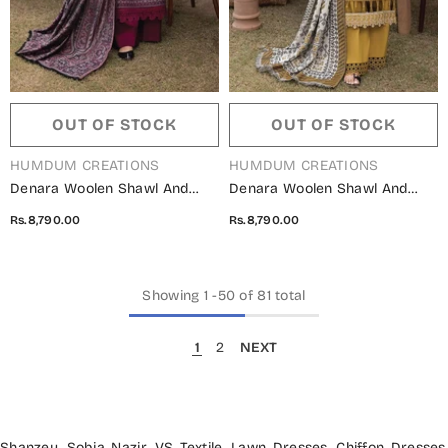
OUT OF STOCK
OUT OF STOCK
VENDOR:
VENDOR:
HUMDUM CREATIONS
HUMDUM CREATIONS
Denara Woolen Shawl And
Denara Woolen Shawl And
Embroidered Edition By
Embroidered Edition By
Rs.8,790.00
Rs.8,790.00
Humdum - Design 07
Humdum - Design 06
Showing
1
-
50
of 81 total
1
2
NEXT
Shanzey
,
Sobia Nazir
,
VS Textile
,
Lawn Dresses
,
Chiffon Dresses
,