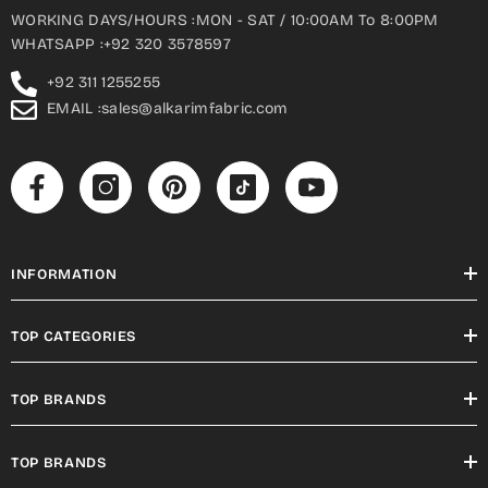
WORKING DAYS/HOURS :MON - SAT / 10:00AM To 8:00PM
WHATSAPP :+92 320 3578597
+92 311 1255255
EMAIL :sales@alkarimfabric.com
INFORMATION
TOP CATEGORIES
TOP BRANDS
TOP BRANDS