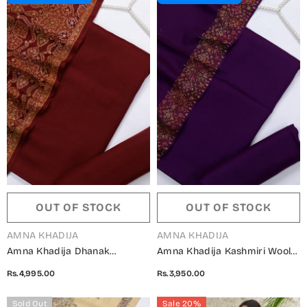
OUT OF STOCK
OUT OF STOCK
VENDOR:
VENDOR:
AMNA KHADIJA
AMNA KHADIJA
Amna Khadija Dhanak
Amna Khadija Kashmiri Wool
Kashmiri Wool Unstitched 3
Unstitched 3 Piece Suit -
Rs.4,995.00
Rs.3,950.00
Piece Suit - Design-03 -
Design-02 - AM25KMW -
AM25KMW2153850 - Maroon -
Purple - Winter Collection
Sold Out
Sale 20%