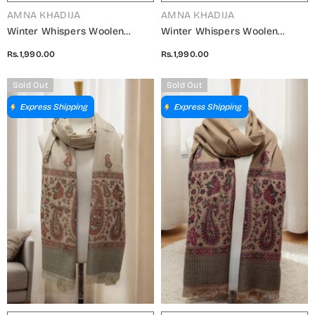
VENDOR:
VENDOR:
AMNA KHADIJA
AMNA KHADIJA
Winter Whispers Woolen
Winter Whispers Woolen
Shawls Collection - ALM
Shawls Collection - ALM
Rs.1,990.00
Rs.1,990.00
5791490 E
5791490 D
Sold Out
Sold Out
Express Shipping
Express Shipping