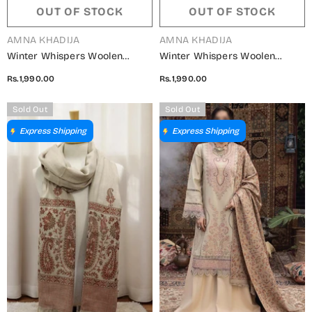
OUT OF STOCK
OUT OF STOCK
VENDOR:
VENDOR:
AMNA KHADIJA
AMNA KHADIJA
Winter Whispers Woolen
Winter Whispers Woolen
Shawls Collection - ALM
Shawls Collection - ALM
Rs.1,990.00
Rs.1,990.00
5791490 B
5791490 C
Sold Out
Sold Out
Express Shipping
Express Shipping