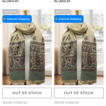
Rs.1,990.00
Rs.1,990.00
5791490 I
5791490 H
Sold Out
Sold Out
Express Shipping
Express Shipping
OUT OF STOCK
OUT OF STOCK
VENDOR:
VENDOR:
AMNA KHADIJA
AMNA KHADIJA