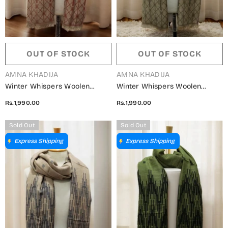
OUT OF STOCK
OUT OF STOCK
VENDOR:
VENDOR:
AMNA KHADIJA
AMNA KHADIJA
Winter Whispers Woolen
Winter Whispers Woolen
Shawls Collection - ALM
Shawls Collection - ALM
Rs.1,990.00
Rs.1,990.00
5791490 W
5791490 U
Sold Out
Sold Out
Express Shipping
Express Shipping