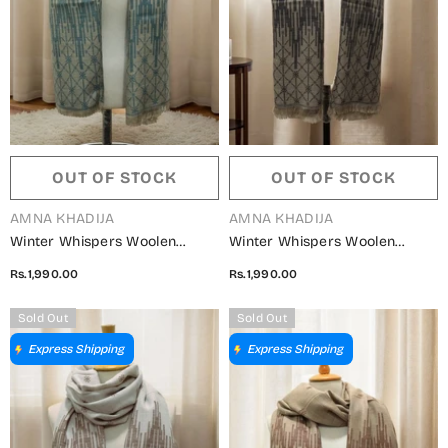
OUT OF STOCK
OUT OF STOCK
VENDOR:
VENDOR:
AMNA KHADIJA
AMNA KHADIJA
Winter Whispers Woolen
Winter Whispers Woolen
Shawls Collection - ALM
Shawls Collection - ALM
Rs.1,990.00
Rs.1,990.00
5791490 T
5791490 Q
Sold Out
Sold Out
Express Shipping
Express Shipping