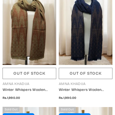
OUT OF STOCK
OUT OF STOCK
VENDOR:
VENDOR:
AMNA KHADIJA
AMNA KHADIJA
Winter Whispers Woolen
Winter Whispers Woolen
Shawls Collection - ALM
Shawls Collection - ALM
Rs.1,990.00
Rs.1,990.00
5791490 M
5791490 K
Sold Out
Sold Out