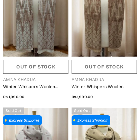
OUT OF STOCK
OUT OF STOCK
VENDOR:
VENDOR:
AMNA KHADIJA
AMNA KHADIJA
Winter Whispers Woolen
Winter Whispers Woolen
Shawls Collection - ALM
Shawls Collection - ALM
Rs.1,990.00
Rs.1,990.00
5791490 R
5791490 O
Sold Out
Sold Out
Express Shipping
Express Shipping