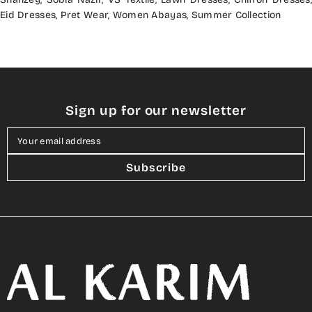
Eid Dresses
,
Pret Wear
,
Women Abayas
,
Summer Collection
Sign up for our newsletter
Your email address
Subscribe