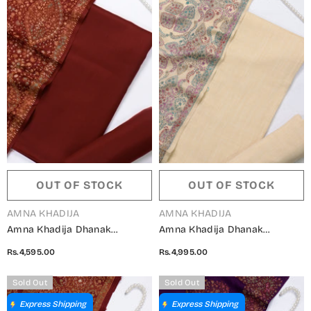
OUT OF STOCK
OUT OF STOCK
VENDOR:
VENDOR:
AMNA KHADIJA
AMNA KHADIJA
Amna Khadija Dhanak
Amna Khadija Dhanak
Kashmiri Wool Unstitched 3
Kashmiri Wool Unstitched 3
Rs.4,595.00
Rs.4,995.00
Piece Suit - Design-06 -
Piece Suit - Design-04 -
AM25KMW2153850 - Maroon -
AM25KMW2153850 - Fawn -
Sold Out
Sold Out
Winter Collection
Winter Collection
Express Shipping
Express Shipping