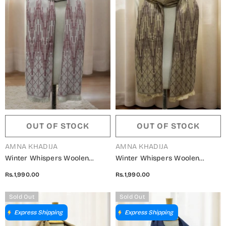
OUT OF STOCK
OUT OF STOCK
VENDOR:
VENDOR:
AMNA KHADIJA
AMNA KHADIJA
Winter Whispers Woolen
Winter Whispers Woolen
Shawls Collection - ALM
Shawls Collection - ALM
Rs.1,990.00
Rs.1,990.00
5791490 P
5791490 N
Sold Out
Sold Out
Express Shipping
Express Shipping