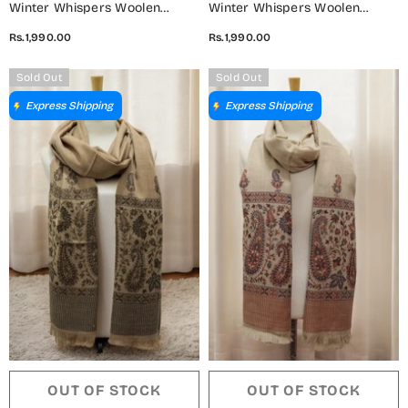
Winter Whispers Woolen
Winter Whispers Woolen
Shawls Collection - ALM
Shawls Collection - ALM
Rs.1,990.00
Rs.1,990.00
5791490 F
5791490 G
Sold Out
Sold Out
Express Shipping
Express Shipping
OUT OF STOCK
OUT OF STOCK