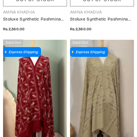
VENDOR:
VENDOR:
AMNA KHADIJA
AMNA KHADIJA
Stoluxe Synthetic Pashmina
Stoluxe Synthetic Pashmina
Embroidered Shawl Vol 04 -
Embroidered Shawl Vol 04 -
Rs.2,360.00
Rs.2,360.00
ALM 150750 G
ALM 150750 E
Sold Out
Sold Out
Express Shipping
Express Shipping