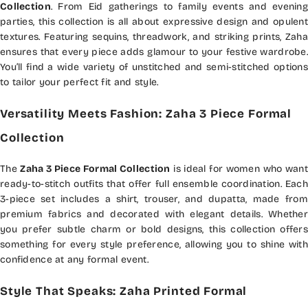
Collection
. From Eid gatherings to family events and evening
parties, this collection is all about expressive design and opulent
textures. Featuring sequins, threadwork, and striking prints, Zaha
ensures that every piece adds glamour to your festive wardrobe.
You’ll find a wide variety of unstitched and semi-stitched options
to tailor your perfect fit and style.
Versatility Meets Fashion: Zaha 3 Piece Formal
Collection
The
Zaha 3 Piece Formal Collection
is ideal for women who want
ready-to-stitch outfits that offer full ensemble coordination. Each
3-piece set includes a shirt, trouser, and dupatta, made from
premium fabrics and decorated with elegant details. Whether
you prefer subtle charm or bold designs, this collection offers
something for every style preference, allowing you to shine with
confidence at any formal event.
Style That Speaks: Zaha Printed Formal