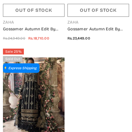
OUT OF STOCK
OUT OF STOCK
VENDOR:
VENDOR:
ZAHA
ZAHA
Gossamer Autumn Edit By
Gossamer Autumn Edit By
Zaha ZC2-22-03 Fareena
Zaha ZC2-22-05 Aysun
Rs.24,949.00
Rs.18,710.00
Rs.23,449.00
Sale 25%
Sold Out
Express Shipping