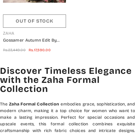
OUT OF STOCK
VENDOR:
ZAHA
Gossamer Autumn Edit By
Zaha ZC2-22-02 Sherene
Rs.23,449.00
Rs.17,590.00
Discover Timeless Elegance
with the Zaha Formal
Collection
The
Zaha Formal Collection
embodies grace, sophistication, and
modern charm, making it a top choice for women who want to
make a lasting impression. Perfect for special occasions and
upscale events, this formal collection combines exquisite
craftsmanship with rich fabric choices and intricate designs.