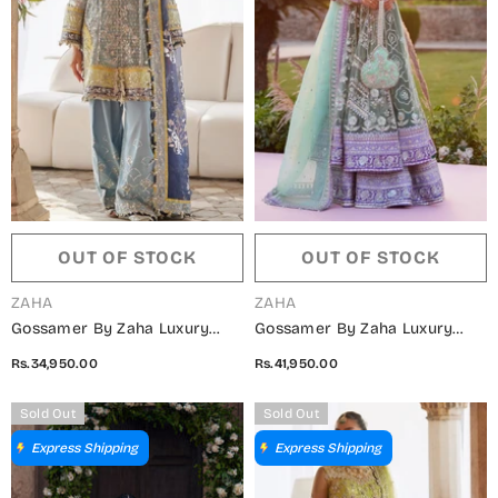
OUT OF STOCK
OUT OF STOCK
VENDOR:
VENDOR:
ZAHA
ZAHA
Gossamer By Zaha Luxury
Gossamer By Zaha Luxury
Embroidered Net Unstitched 3
Embroidered Net Unstitched 3
Rs.34,950.00
Rs.41,950.00
Piece Suit - ZC25-04 NILOFAR-
Piece Suit - ZC25-03 ZARQAH-
E-SHAAM - ZAH25GS - Blue -
E-PISTACHIO - ZAH25GS -
Sold Out
Sold Out
Wedding Festive Collection
Green - Wedding Festive
Express Shipping
Express Shipping
Collection