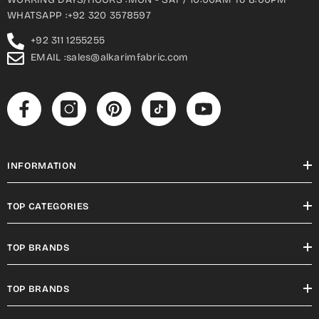
WHATSAPP :+92 320 3578597
+92 311 1255255
EMAIL :sales@alkarimfabric.com
INFORMATION
TOP CATEGORIES
TOP BRANDS
TOP BRANDS