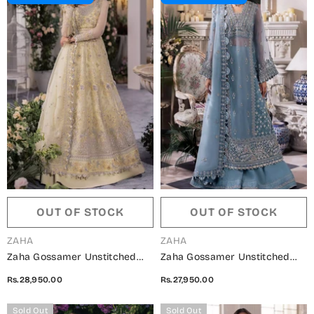
OUT OF STOCK
OUT OF STOCK
VENDOR:
VENDOR:
ZAHA
ZAHA
Zaha Gossamer Unstitched
Zaha Gossamer Unstitched
Collection 2024 - ZC24-08
Collection 2024 - ZC24-07
Rs.28,950.00
Rs.27,950.00
SOLELIA
AZURA
Sold Out
Sold Out