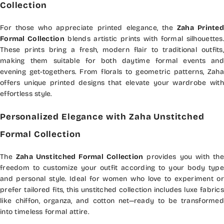
Collection
For those who appreciate printed elegance, the
Zaha Printed
Formal Collection
blends artistic prints with formal silhouettes.
These prints bring a fresh, modern flair to traditional outfits,
making them suitable for both daytime formal events and
evening get-togethers. From florals to geometric patterns, Zaha
offers unique printed designs that elevate your wardrobe with
effortless style.
Personalized Elegance with Zaha Unstitched
Formal Collection
The
Zaha Unstitched Formal Collection
provides you with the
freedom to customize your outfit according to your body type
and personal style. Ideal for women who love to experiment or
prefer tailored fits, this unstitched collection includes luxe fabrics
like chiffon, organza, and cotton net—ready to be transformed
into timeless formal attire.