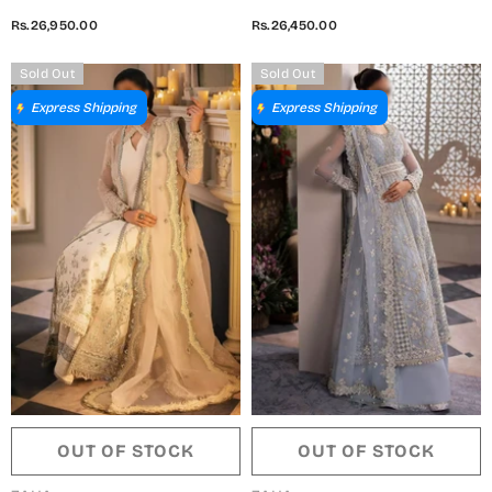
Collection 2024 - ZC24-04
Collection 2024 - ZC24-03
Rs.26,950.00
Rs.26,450.00
KIANA
SERAPHINA
Sold Out
Sold Out
Express Shipping
Express Shipping
OUT OF STOCK
OUT OF STOCK