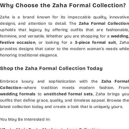
Why Choose the Zaha Formal Collection?
Zaha is a brand known for its impeccable quality, innovative
designs, and attention to detail. The
Zaha Formal Collection
upholds that legacy by offering outfits that are fashionable,
feminine, and versatile. Whether you are shopping for a
wedding
,
festive occasion
, or looking for a
3-piece formal suit
, Zah
provides designs that cater to the modern woman’s needs while
honoring traditional elegance.
Shop the Zaha Formal Collection Today
Embrace luxury and sophistication with the
Zaha Formal
Collection
—where tradition meets modern fashion. From
wedding formals
to
unstitched formal sets
, Zaha brings you
outfits that define grace, quality, and timeless appeal. Browse the
latest collection today and create a look that is uniquely yours.
You May Be Interested In: