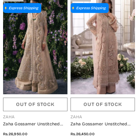
Express Shipping
Express Shipping
OUT OF STOCK
OUT OF STOCK
VENDOR:
VENDOR:
ZAHA
ZAHA
Zaha Gossamer Unstitched
Zaha Gossamer Unstitched
Collection 2024 - ZC24-06
Collection 2024 - ZC24-05
Rs.26,950.00
Rs.26,450.00
TALIA
ELYSIA