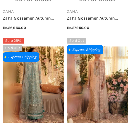
VENDOR:
VENDOR:
ZAHA
ZAHA
Zaha Gossamer Autumn
Zaha Gossamer Autumn
Winter Collection 202 - 03
Winter Collection 202 - 01
Rs.26,950.00
Rs.27,950.00
PARISA
ALYSIAH
Sale 25%
Sold Out
Sold Out
Express Shipping
Express Shipping