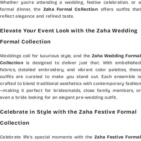
Whether you're attending a wedding, festive celebration, or a
formal dinner, the
Zaha Formal Collection
offers outfits that
reflect elegance and refined taste.
Elevate Your Event Look with the Zaha Wedding
Formal Collection
Weddings call for luxurious style, and the
Zaha Wedding Formal
Collection
is designed to deliver just that. With embellished
fabrics, detailed embroidery, and vibrant color palettes, these
outfits are curated to make you stand out. Each ensemble is
crafted to blend traditional aesthetics with contemporary fashion
—making it perfect for bridesmaids, close family members, or
even a bride looking for an elegant pre-wedding outfit.
Celebrate in Style with the Zaha Festive Formal
Collection
Celebrate life's special moments with the
Zaha Festive Formal