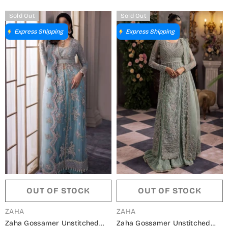
Sold Out
Sold Out
Express Shipping
Express Shipping
OUT OF STOCK
OUT OF STOCK
VENDOR:
VENDOR:
ZAHA
ZAHA
Zaha Gossamer Unstitched
Zaha Gossamer Unstitched