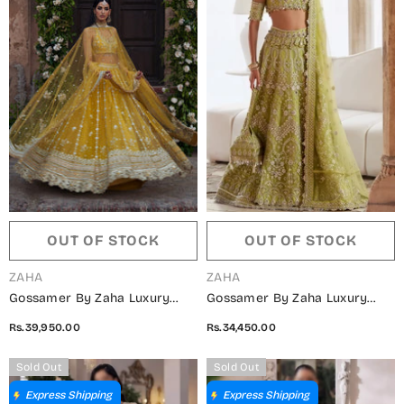
OUT OF STOCK
OUT OF STOCK
VENDOR:
VENDOR:
ZAHA
ZAHA
Gossamer By Zaha Luxury
Gossamer By Zaha Luxury
Embroidered Net Unstitched 3
Embroidered Net Unstitched 3
Rs.39,950.00
Rs.34,450.00
Piece Suit - ZC25-02 SURAJ
Piece Suit - ZC25-01 NOORE
MUKHI - ZAH25GS - Yellow -
SITARA - ZAH25GS - Green -
Sold Out
Sold Out
Wedding Festive Collection
Wedding Festive Collection
Express Shipping
Express Shipping