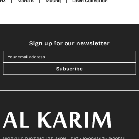
HZ
|
Maria B
|
Mushq
|
Lawn Collection
Sign up for our newsletter
Your email address
Subscribe
WORKING DAYS/HOURS :MON - SAT / 10:00AM To 8:00PM