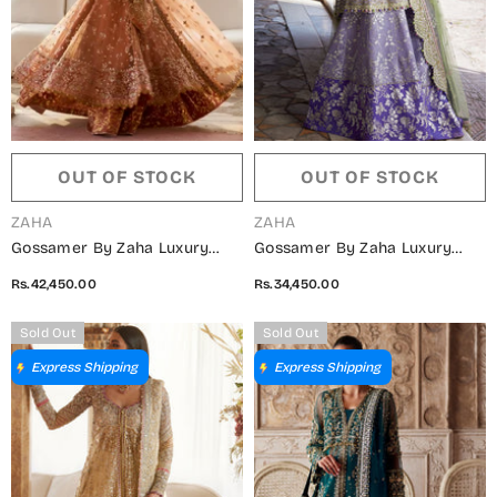
OUT OF STOCK
OUT OF STOCK
VENDOR:
VENDOR:
ZAHA
ZAHA
Gossamer By Zaha Luxury
Gossamer By Zaha Luxury
Embroidered Net Unstitched 3
Embroidered Net Unstitched 3
Rs.42,450.00
Rs.34,450.00
Piece Suit - ZC25-08 GUL-E-
Piece Suit - ZC25-07 MEHRE-
MAHNOOR - ZAH25GS - Peach
LILAC - ZAH25GS - Lilac -
Sold Out
Sold Out
- Wedding Festive Collection
Wedding Festive Collection
Express Shipping
Express Shipping