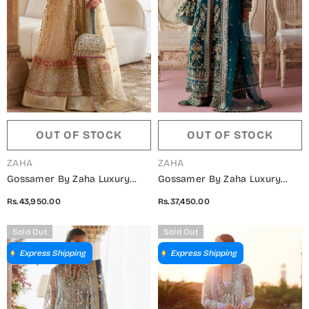
OUT OF STOCK
OUT OF STOCK
VENDOR:
VENDOR:
ZAHA
ZAHA
Gossamer By Zaha Luxury
Gossamer By Zaha Luxury
Embroidered Net Unstitched 3
Embroidered Net Unstitched 3
Rs.43,950.00
Rs.37,450.00
Piece Suit - ZC25-06 ZAR-E-
Piece Suit - ZC25-05 AYLIN-E-
MAHR - ZAH25GS - Fawn -
JADE - ZAH25GS - Teal -
Sold Out
Sold Out
Wedding Festive Collection
Wedding Festive Collection
Express Shipping
Express Shipping