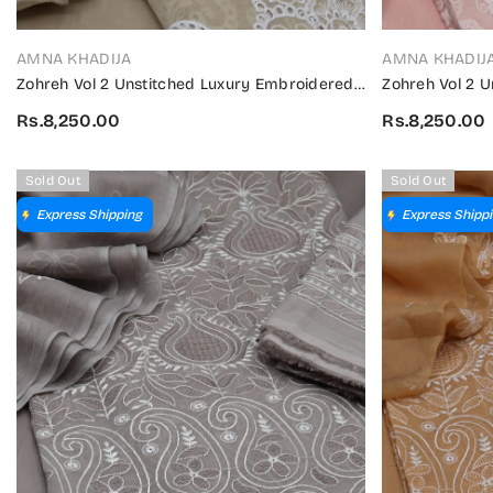
VENDOR:
VENDOR:
AMNA KHADIJA
AMNA KHADIJ
Zohreh Vol 2 Unstitched Luxury Embroidered
Zohreh Vol 2 
Swiss Collection 2024 - ZULES V2 01
Swiss Collecti
Rs.8,250.00
Rs.8,250.00
Sold Out
Sold Out
Express Shipping
Express Shipp