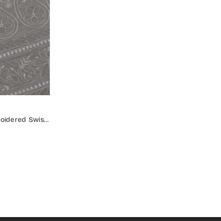
oidered Swiss