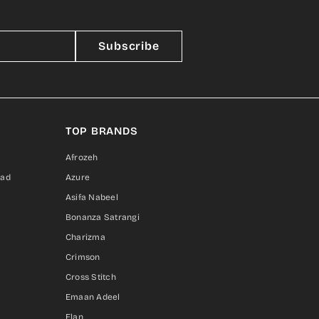
Subscribe
TOP BRANDS
Afrozeh
sad
Azure
Asifa Nabeel
Bonanza Satrangi
Charizma
Crimson
Cross Stitch
Emaan Adeel
Elan