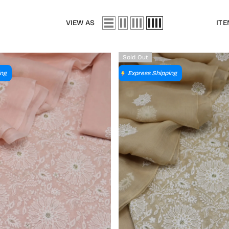
VIEW AS
ITE
Sold Out
ing
Express Shipping