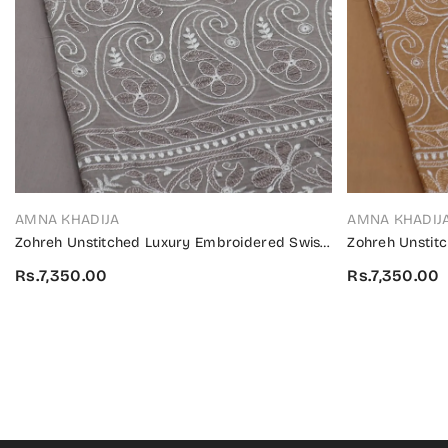
VENDOR:
VENDOR:
AMNA KHADIJA
AMNA KHADIJ
Zohreh Unstitched Luxury Embroidered Swiss
Zohreh Unstit
Collection 2024 - ZULES 03
Collection 202
Rs.7,350.00
Rs.7,350.00