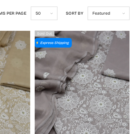
MS PER PAGE
SORT BY
50
Featured
Sold Out
Express Shipping