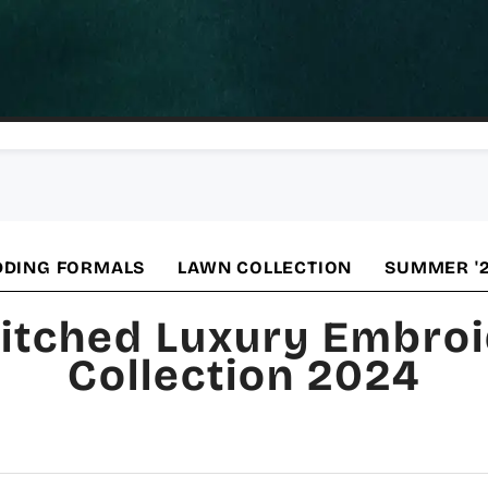
DING FORMALS
LAWN COLLECTION
SUMMER '
itched Luxury Embro
Collection 2024