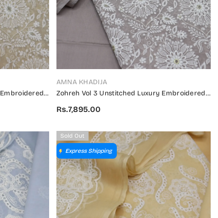
VENDOR:
AMNA KHADIJA
y Embroidered
Zohreh Vol 3 Unstitched Luxury Embroidered
3 01
Swiss Collection 2024 - ZULES V3 02
Rs.7,895.00
Sold Out
Express Shipping