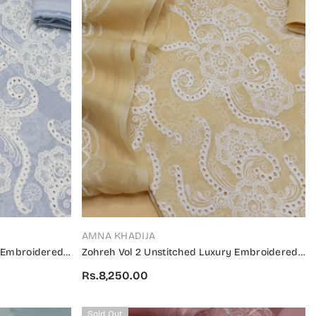
VENDOR:
AMNA KHADIJA
y Embroidered
Zohreh Vol 2 Unstitched Luxury Embroidered
V2 04
Swiss Collection 2024 - ZULES V2 03
Rs.8,250.00
Sold Out