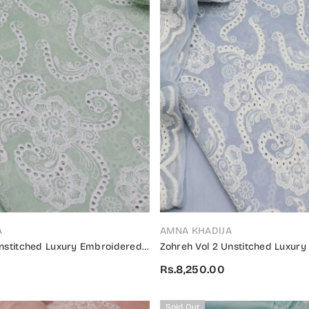
VENDOR:
A
AMNA KHADIJA
Unstitched Luxury Embroidered
Zohreh Vol 2 Unstitched Luxur
on 2024 - ZULES V2 05
Swiss Collection 2024 - ZULES 
Rs.8,250.00
Sold Out