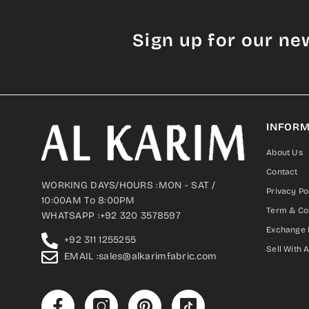
Sign up for our ne
INFORM
About Us
Contact
WORKING DAYS/HOURS :MON - SAT /
Privacy Po
10:00AM To 8:00PM
Term & Co
WHATSAPP :+92 320 3578597
Exchange 
+92 311 1255255
Sell With 
EMAIL :sales@alkarimfabric.com