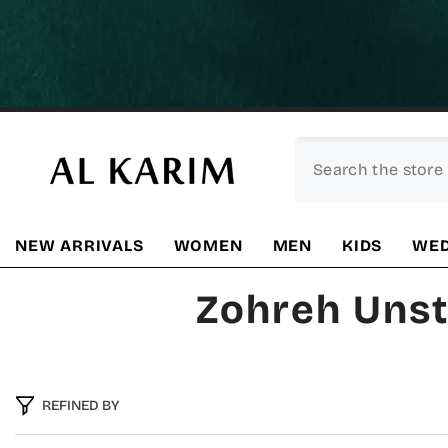
SKIP TO CONTENT
NEW ARRIVALS
WOMEN
MEN
KIDS
WED
Zohreh Unst
REFINED BY