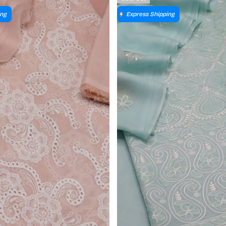
ing
Express Shipping