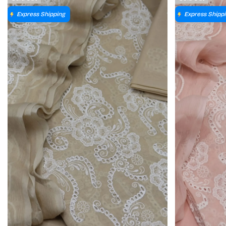
Express Shipping
Express Shipp