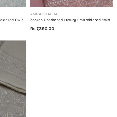
VENDOR:
AMNA KHADIJA
oidered Swiss
Zohreh Unstitched Luxury Embroidered Swiss
Collection 2024 - ZULES 05
Rs.7,350.00