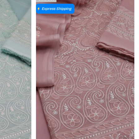
Express Shipping