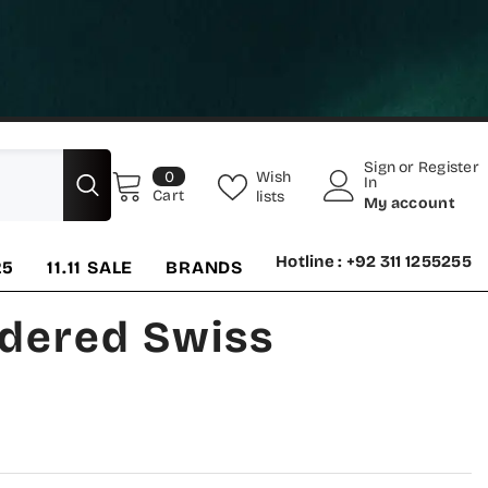
Sign
or
Register
0
Wish
0
In
items
Cart
lists
My account
Hotline : +92 311 1255255
25
11.11 SALE
BRANDS
idered Swiss