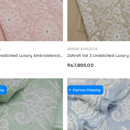
VENDOR:
A
AMNA KHADIJA
Unstitched Luxury Embroidered
Zohreh Vol 3 Unstitched Luxur
on 2024 - ZULES V3 04
Swiss Collection 2024 - ZULES V
Rs.7,895.00
Sold Out
ing
Express Shipping