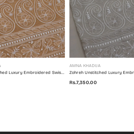
VENDOR:
A
AMNA KHADIJA
ched Luxury Embroidered Swiss
Zohreh Unstitched Luxury Embr
4 - ZULES 02
Collection 2024 - ZULES 01
Rs.7,350.00