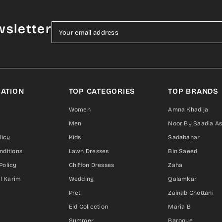
wsletter
Your email address
ATION
TOP CATEGORIES
TOP BRANDS
Women
Amna Khadija
Men
Noor By Saadia A
licy
Kids
Sadabahar
nditions
Lawn Dresses
Bin Saeed
Policy
Chiffon Dresses
Zaha
Al Karim
Wedding
Qalamkar
Pret
Zainab Chottani
Eid Collection
Maria B
Summer
Baroque