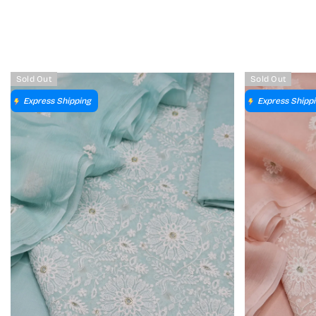
Sold Out
Sold Out
Express Shipping
Express Shipp