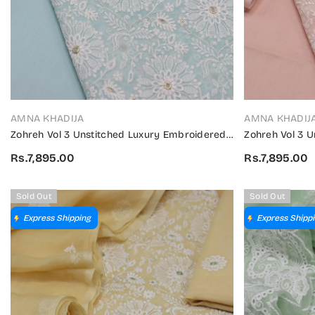
VENDOR:
VENDOR:
AMNA KHADIJA
AMNA KHADIJ
Zohreh Vol 3 Unstitched Luxury Embroidered
Zohreh Vol 3 
Swiss Collection 2024 - ZULES V3 05
Swiss Collecti
Rs.7,895.00
Rs.7,895.00
Sold Out
Sold Out
Express Shipping
Express Shipp