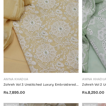
VENDOR:
VENDOR:
AMNA KHADIJA
AMNA KHADIJ
Zohreh Vol 3 Unstitched Luxury Embroidered
Zohreh Vol 2 
Swiss Collection 2024 - ZULES V3 03
Swiss Collecti
Rs.7,895.00
Rs.8,250.00
Sold Out
Sold Out