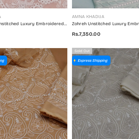
VENDOR:
A
AMNA KHADIJA
Unstitched Luxury Embroidered
Zohreh Unstitched Luxury Embr
on 2024 - ZULES V2 02
Collection 2024 - ZULES 04
Rs.7,350.00
Sold Out
ing
Express Shipping