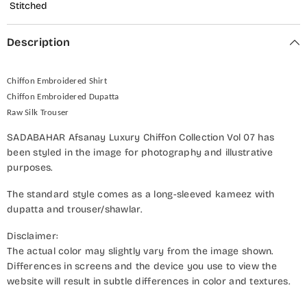
Stitched
Description
Chiffon Embroidered Shirt
Chiffon Embroidered Dupatta
Raw Silk Trouser
SADABAHAR Afsanay Luxury Chiffon Collection Vol 07 has
been styled in the image for photography and illustrative
purposes.
The standard style comes as a long-sleeved kameez with
dupatta and trouser/shawlar.
Disclaimer:
The actual color may slightly vary from the image shown.
Differences in screens and the device you use to view the
website will result in subtle differences in color and textures.