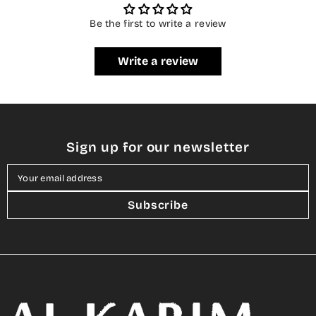
Be the first to write a review
Write a review
Sign up for our newsletter
Your email address
Subscribe