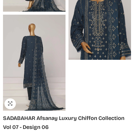
SADABAHAR Afsanay Luxury Chiffon Collection
Vol 07 - Design 06