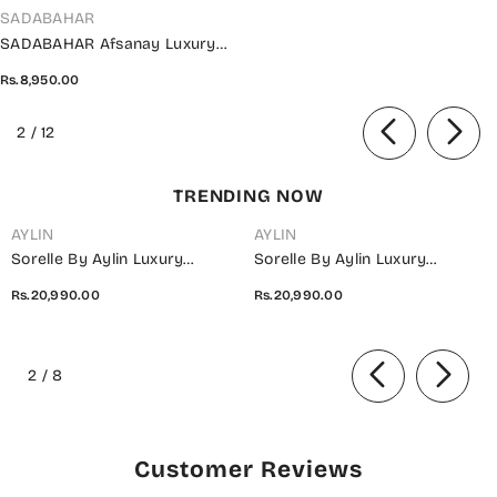
VENDOR:
SADABAHAR
SADABAHAR Afsanay Luxury
Chiffon Collection Vol 07 -
Rs.8,950.00
Design 06
of
2
/
12
TRENDING NOW
AYLIN
AYLIN
Sorelle By Aylin Luxury
Sorelle By Aylin Luxury
Embroidered Organza
Embroidered Organza
Rs.20,990.00
Rs.20,990.00
Unstitched 3 Piece Suit - D-08
Unstitched 3 Piece Suit - D-07
Ivana - AYL26SOR - Light Fawn
Elara - AYL26SOR - Purple -
of
- Festive Collection
Festive Collection
2
/
8
Customer Reviews