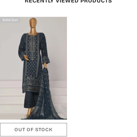
RECENTLY VIEWED PRODUCTS
Sold Out
OUT OF STOCK