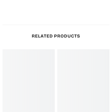
RELATED PRODUCTS