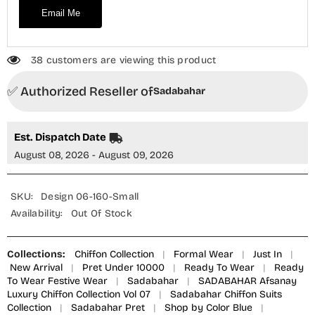
Email Me
38 customers are viewing this product
✅ Authorized Reseller of
Sadabahar
Est. Dispatch Date
August 08, 2026 - August 09, 2026
SKU:
Design 06-160-Small
Availability:
Out Of Stock
Collections:
Chiffon Collection
|
Formal Wear
|
Just In
|
New Arrival
|
Pret Under 10000
|
Ready To Wear
|
Ready
To Wear Festive Wear
|
Sadabahar
|
SADABAHAR Afsanay
Luxury Chiffon Collection Vol 07
|
Sadabahar Chiffon Suits
Collection
|
Sadabahar Pret
|
Shop by Color Blue
|