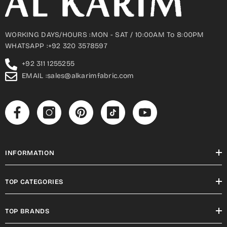
WORKING DAYS/HOURS :MON - SAT / 10:00AM To 8:00PM
WHATSAPP :+92 320 3578597
+92 311 1255255
EMAIL :sales@alkarimfabric.com
INFORMATION
TOP CATEGORIES
TOP BRANDS