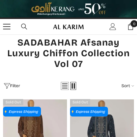
SKIP TO CONTENT
0
0
i
SADABAHAR Afsanay
Luxury Chiffon Collection
Vol 07
Filter
Sort
Sold Out
Sold Out
Express Shipping
Express Shipping