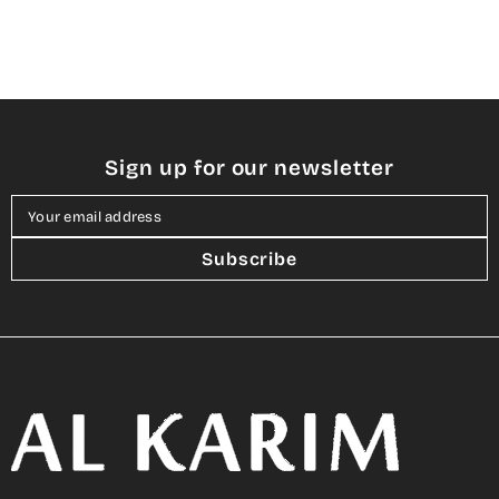
Sign up for our newsletter
Your email address
Subscribe