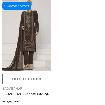
Express Shipping
OUT OF STOCK
VENDOR:
SADABAHAR
SADABAHAR Afsanay Luxury
Chiffon Collection Vol 07 -
Rs.8,950.00
Design 01