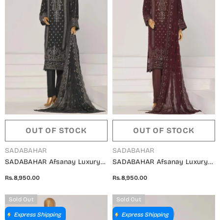
OUT OF STOCK
OUT OF STOCK
VENDOR:
VENDOR:
SADABAHAR
SADABAHAR
SADABAHAR Afsanay Luxury
SADABAHAR Afsanay Luxury
Chiffon Collection Vol 07 -
Chiffon Collection Vol 07 -
Rs.8,950.00
Rs.8,950.00
Design 05
Design 04
Sold Out
Sold Out
Express Shipping
Express Shipping