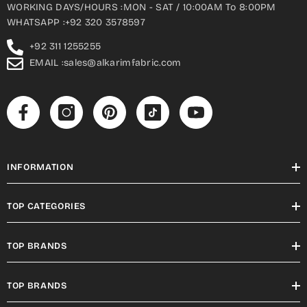
WORKING DAYS/HOURS :MON - SAT / 10:00AM To 8:00PM
WHATSAPP :+92 320 3578597
+92 311 1255255
EMAIL :sales@alkarimfabric.com
INFORMATION
TOP CATEGORIES
TOP BRANDS
TOP BRANDS