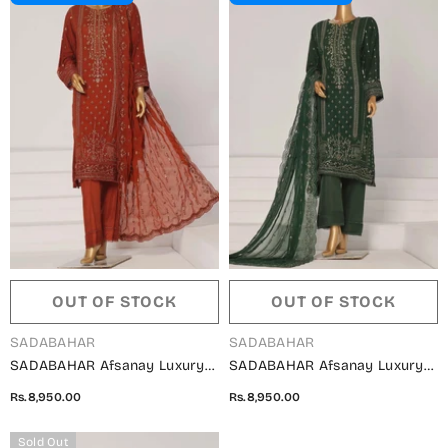
OUT OF STOCK
OUT OF STOCK
VENDOR:
VENDOR:
SADABAHAR
SADABAHAR
SADABAHAR Afsanay Luxury
SADABAHAR Afsanay Luxury
Chiffon Collection Vol 07 -
Chiffon Collection Vol 07 -
Rs.8,950.00
Rs.8,950.00
Design 03
Design 02
Sold Out