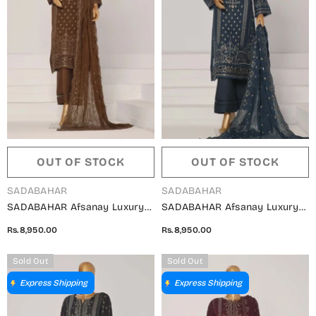
OUT OF STOCK
OUT OF STOCK
VENDOR:
VENDOR:
SADABAHAR
SADABAHAR
SADABAHAR Afsanay Luxury
SADABAHAR Afsanay Luxury
Chiffon Collection Vol 07 -
Chiffon Collection Vol 07 -
Rs.8,950.00
Rs.8,950.00
Design 07
Design 06
Sold Out
Sold Out
Express Shipping
Express Shipping